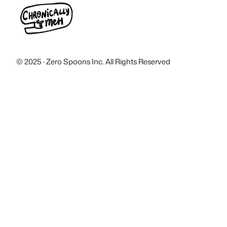
© 2025 · Zero Spoons Inc. All Rights Reserved