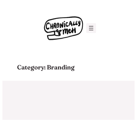
Skip
to
content
Category:
Branding