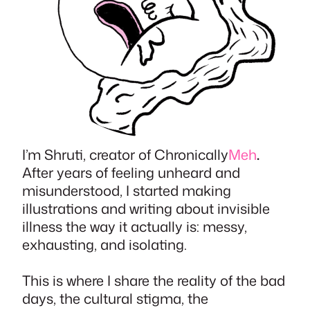
I’m Shruti, creator of Chronically
Meh
.
After years of feeling unheard and
misunderstood, I started making
illustrations and writing about invisible
illness the way it actually is: messy,
exhausting, and isolating.
This is where I share the reality of the bad
days, the cultural stigma, the