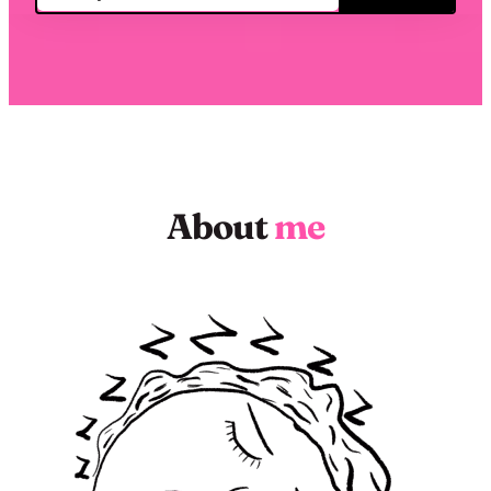
About
me