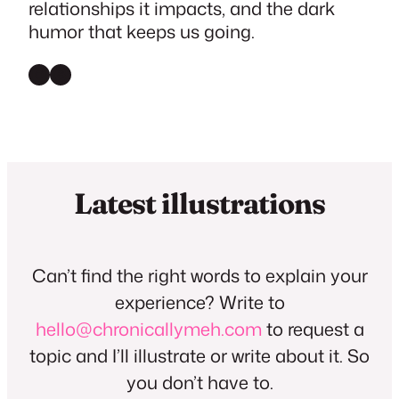
relationships it impacts, and the dark
humor that keeps us going.
Instagram
Threads
Latest illustrations
Can’t find the right words to explain your
experience? Write to
hello@chronicallymeh.com
to request a
topic and I’ll illustrate or write about it. So
you don’t have to.