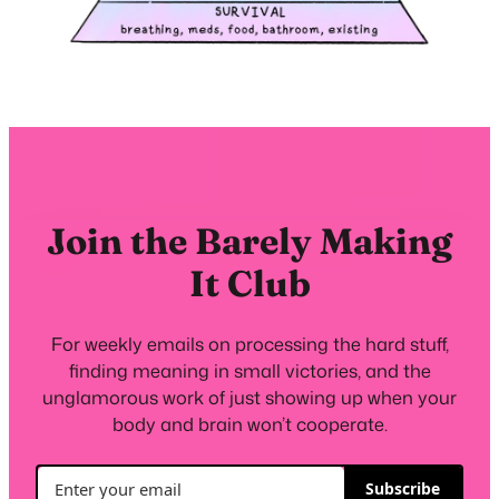
Join the Barely Making
It Club
For weekly emails on processing the hard stuff,
finding meaning in small victories, and the
unglamorous work of just showing up when your
body and brain won’t cooperate.
Subscribe