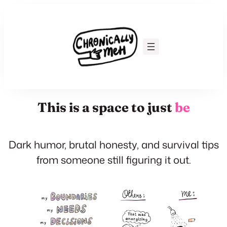
Skip
to
content
This is a space to just
be
Dark humor, brutal honesty, and survival tips
from someone still figuring it out.